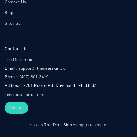
Contact Us
Blog
Sitemap
Contact Us
The Dear Skin
Email:
support@thedearskin.com
Phone:
(407) 801-3419
Address: 2704 Rooks Rd, Davenport, FL 33837
Facebook
Instagram
Contact
The Dear Skin
© 2026
All rights reserved.