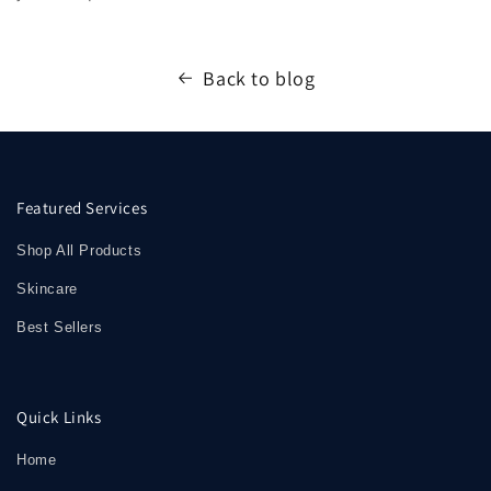
Back to blog
Featured Services
Shop All Products
Skincare
Best Sellers
Quick Links
Home