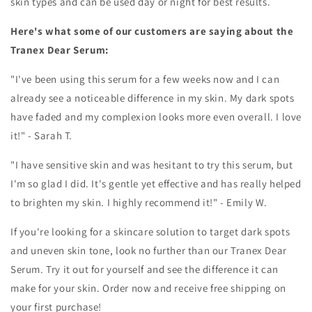
skin types and can be used day or night for best results.
Here's what some of our customers are saying about the
Tranex Dear Serum:
"I've been using this serum for a few weeks now and I can
already see a noticeable difference in my skin. My dark spots
have faded and my complexion looks more even overall. I love
it!" - Sarah T.
"I have sensitive skin and was hesitant to try this serum, but
I'm so glad I did. It's gentle yet effective and has really helped
to brighten my skin. I highly recommend it!" - Emily W.
If you're looking for a skincare solution to target dark spots
and uneven skin tone, look no further than our Tranex Dear
Serum. Try it out for yourself and see the difference it can
make for your skin. Order now and receive free shipping on
your first purchase!