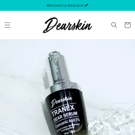
Skip to
Welcome to Dearskin!💕
content
Cart