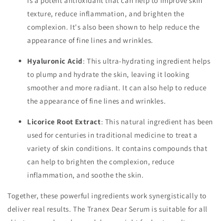
is a potent antioxidant that can help to improve skin
texture, reduce inflammation, and brighten the
complexion. It's also been shown to help reduce the
appearance of fine lines and wrinkles.
Hyaluronic Acid
: This ultra-hydrating ingredient helps
to plump and hydrate the skin, leaving it looking
smoother and more radiant. It can also help to reduce
the appearance of fine lines and wrinkles.
Licorice Root Extract
: This natural ingredient has been
used for centuries in traditional medicine to treat a
variety of skin conditions. It contains compounds that
can help to brighten the complexion, reduce
inflammation, and soothe the skin.
Together, these powerful ingredients work synergistically to
deliver real results. The Tranex Dear Serum is suitable for all