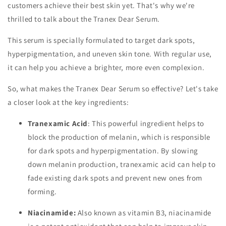
customers achieve their best skin yet. That's why we're
thrilled to talk about the Tranex Dear Serum.
This serum is specially formulated to target dark spots,
hyperpigmentation, and uneven skin tone. With regular use,
it can help you achieve a brighter, more even complexion.
So, what makes the Tranex Dear Serum so effective? Let's take
a closer look at the key ingredients:
Tranexamic Acid
: This powerful ingredient helps to
block the production of melanin, which is responsible
for dark spots and hyperpigmentation. By slowing
down melanin production, tranexamic acid can help to
fade existing dark spots and prevent new ones from
forming.
Niacinamide:
Also known as vitamin B3, niacinamide