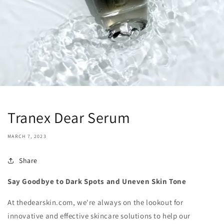
Tranex Dear Serum
MARCH 7, 2023
Share
Say Goodbye to Dark Spots and Uneven Skin Tone
At thedearskin.com, we're always on the lookout for
innovative and effective skincare solutions to help our