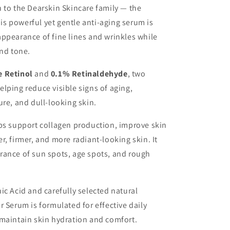
 to the Dearskin Skincare family — the
his powerful yet gentle anti-aging serum is
ppearance of fine lines and wrinkles while
and tone.
e Retinol
and
0.1% Retinaldehyde
, two
lping reduce visible signs of aging,
ure, and dull-looking skin.
ps support collagen production, improve skin
, firmer, and more radiant-looking skin. It
rance of sun spots, age spots, and rough
ic Acid and carefully selected natural
 Serum is formulated for effective daily
 maintain skin hydration and comfort.