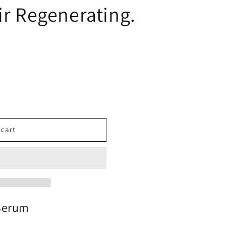
ir Regenerating.
 cart
 Serum