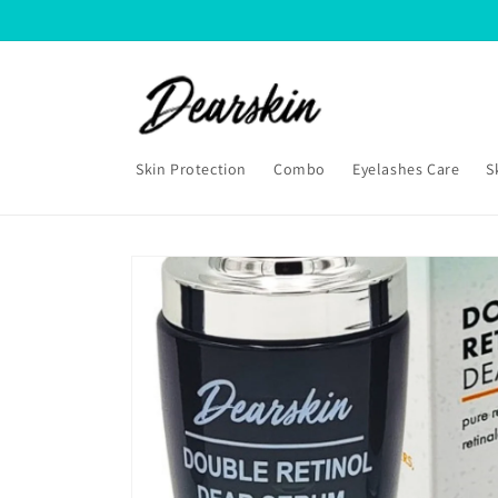
Skip to
content
Skin Protection
Combo
Eyelashes Care
S
Skip to
product
information