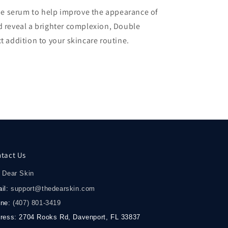
-one serum to help improve the appearance of
d reveal a brighter complexion, Double
t addition to your skincare routine.
tact Us
 Dear Skin
il:
support@thedearskin.com
one:
(407) 801-3419
ress: 2704 Rooks Rd, Davenport, FL 33837