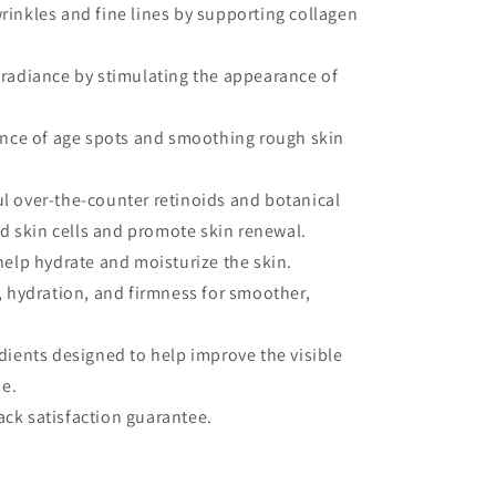
inkles and fine lines by supporting collagen
radiance by stimulating the appearance of
ance of age spots and smoothing rough skin
l over-the-counter retinoids and botanical
ad skin cells and promote skin renewal.
.
help hydrate and moisturize the skin.
, hydration, and firmness for smoother,
dients designed to help improve the visible
se.
ck satisfaction guarantee.