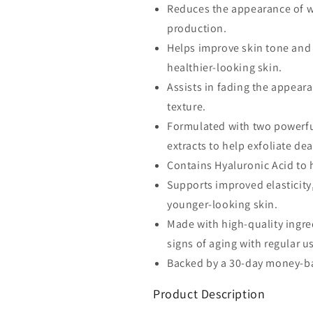
Reduces the appearance of wr
Retinaldehide
Retinaldehide
production.
0.1%
0.1%
plus
plus
Helps improve skin tone and 
Pure
Pure
healthier-looking skin.
Retinol
Retinol
Assists in fading the appear
0.5%
0.5%
Anti-
Anti-
texture.
Aging
Aging
Formulated with two powerfu
Wrinkle
Wrinkle
extracts to help exfoliate de
Repair
Repair
Regenerating.
Regenerating
Contains Hyaluronic Acid to 
Supports improved elasticity
younger-looking skin.
Made with high-quality ingre
signs of aging with regular u
Backed by a 30-day money-ba
Product Description