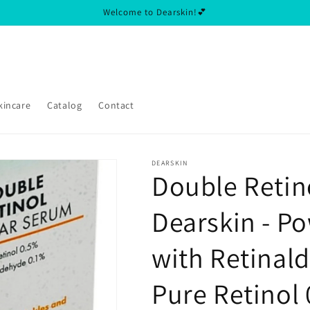
Welcome to Dearskin!💕
kincare
Catalog
Contact
DEARSKIN
Double Retin
Dearskin - P
with Retinal
Pure Retinol