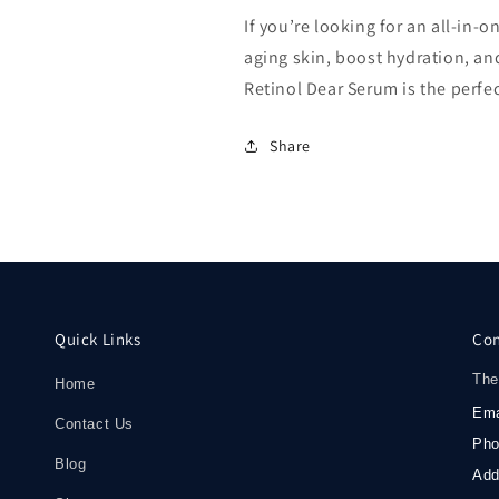
If you’re looking for an all-in
aging skin, boost hydration, an
Retinol Dear Serum is the perfec
Share
Quick Links
Con
The
Home
Ema
Contact Us
Ph
Blog
Add