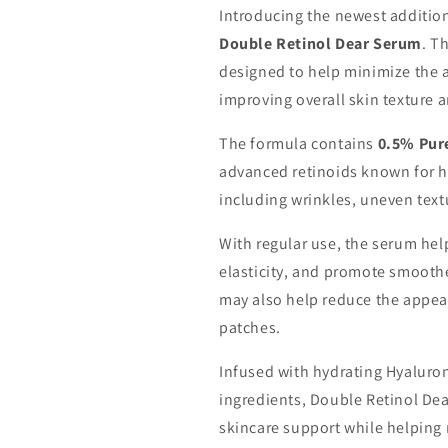
Introducing the newest addition
Double Retinol Dear Serum
. T
designed to help minimize the a
improving overall skin texture 
The formula contains
0.5% Pur
advanced retinoids known for he
including wrinkles, uneven text
With regular use, the serum hel
elasticity, and promote smoother
may also help reduce the appea
patches.
Infused with hydrating Hyaluron
ingredients, Double Retinol Dear
skincare support while helping