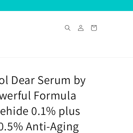
Log
Cart
in
ol Dear Serum by
owerful Formula
dehide 0.1% plus
 0.5% Anti-Aging