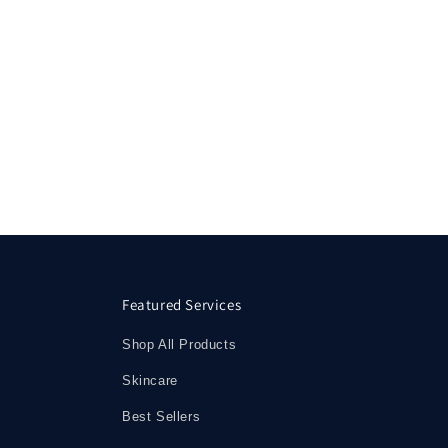
Featured Services
Shop All Products
Skincare
Best Sellers