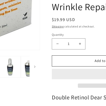
Wrinkle Repa
Regular
$19.99 USD
price
Shipping
calculated at checkout.
Quantity
Decrease
Increase
quantity
quantity
for
for
Double
Double
Add to
Retinol
Retinol
Dear
Dear
Serum
Serum
by
by
Dearskin
Dearskin
-
-
Powerful
Powerful
Double Retinol Dear
Formula
Formula
with
with