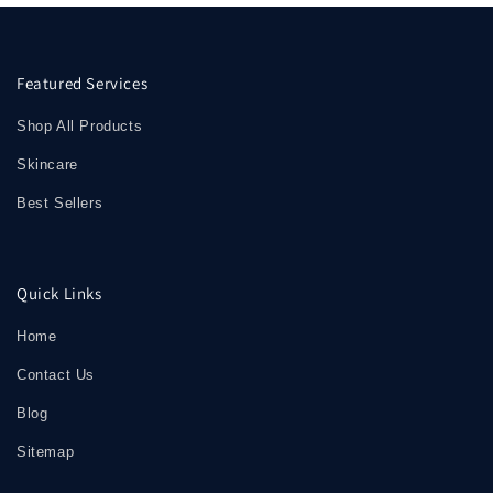
Featured Services
Shop All Products
Skincare
Best Sellers
Quick Links
Home
Contact Us
Blog
Sitemap