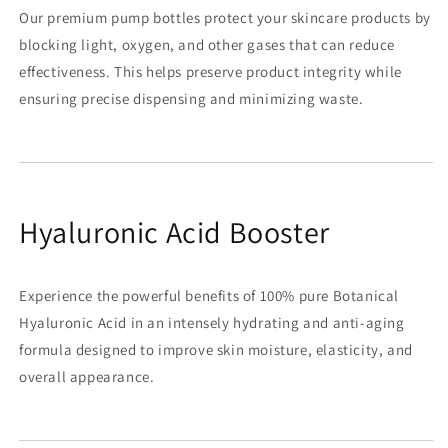
Our premium pump bottles protect your skincare products by
blocking light, oxygen, and other gases that can reduce
effectiveness. This helps preserve product integrity while
ensuring precise dispensing and minimizing waste.
Hyaluronic Acid Booster
Experience the powerful benefits of 100% pure Botanical
Hyaluronic Acid in an intensely hydrating and anti-aging
formula designed to improve skin moisture, elasticity, and
overall appearance.