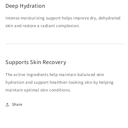
Deep Hydration
Intense moisturizing support helps improve dry, dehydrated
skin and restore a radiant complexion.
Supports Skin Recovery
The active ingredients help maintain balanced skin
hydration and support healthier-looking skin by helping
maintain optimal skin conditions.
Share