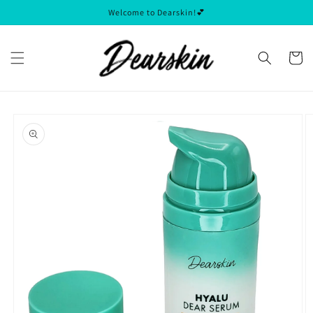
Skip to
Welcome to Dearskin!💕
content
Cart
Skip to
product
information