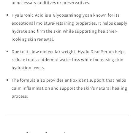
unnecessary additives or preservatives.
Hyaluronic Acid is a Glycosaminoglycan known for its
exceptional moisture-retaining properties. It helps deeply
hydrate and firm the skin while supporting healthier-
looking skin renewal.
Due to its low molecular weight, Hyalu Dear Serum helps
reduce trans-epidermal water loss while increasing skin
hydration levels.
The formula also provides antioxidant support that helps
calm inflammation and support the skin’s natural healing
process.