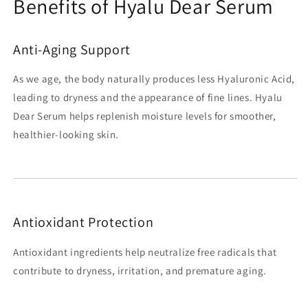
Benefits of Hyalu Dear Serum
Anti-Aging Support
As we age, the body naturally produces less Hyaluronic Acid,
leading to dryness and the appearance of fine lines. Hyalu
Dear Serum helps replenish moisture levels for smoother,
healthier-looking skin.
Antioxidant Protection
Antioxidant ingredients help neutralize free radicals that
contribute to dryness, irritation, and premature aging.