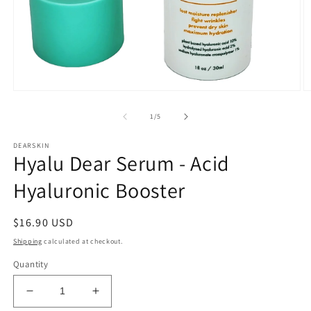
Open
O
media
m
1
2
of
1
/
5
in
in
modal
m
DEARSKIN
Hyalu Dear Serum - Acid
Hyaluronic Booster
Regular
$16.90 USD
price
Shipping
calculated at checkout.
Quantity
Decrease
Increase