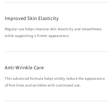
Improved Skin Elasticity
Regular use helps improve skin elasticity and smoothness
while supporting a firmer appearance.
Anti-Wrinkle Care
This advanced formula helps visibly reduce the appearance
of fine lines and wrinkles with continued use.