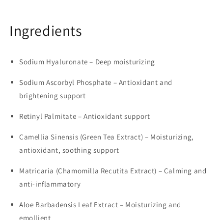
Ingredients
Sodium Hyaluronate – Deep moisturizing
Sodium Ascorbyl Phosphate – Antioxidant and
brightening support
Retinyl Palmitate – Antioxidant support
Camellia Sinensis (Green Tea Extract) – Moisturizing,
antioxidant, soothing support
Matricaria (Chamomilla Recutita Extract) – Calming and
anti-inflammatory
Aloe Barbadensis Leaf Extract – Moisturizing and
emollient