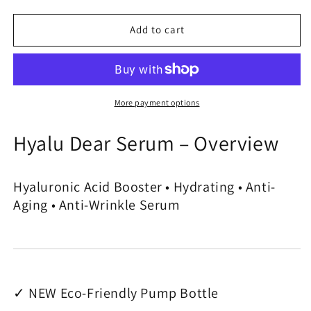
quantity
quantity
for
for
Hyalu
Hyalu
Add to cart
Dear
Dear
Serum
Serum
-
-
Acid
Acid
Hyaluronic
Hyaluronic
More payment options
Booster
Booster
Hyalu Dear Serum – Overview
Hyaluronic Acid Booster • Hydrating • Anti-
Aging • Anti-Wrinkle Serum
✓ NEW Eco-Friendly Pump Bottle