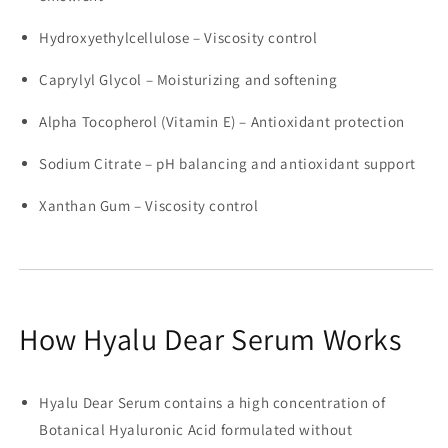
Hydroxyethylcellulose – Viscosity control
Caprylyl Glycol – Moisturizing and softening
Alpha Tocopherol (Vitamin E) – Antioxidant protection
Sodium Citrate – pH balancing and antioxidant support
Xanthan Gum – Viscosity control
How Hyalu Dear Serum Works
Hyalu Dear Serum contains a high concentration of
Botanical Hyaluronic Acid formulated without